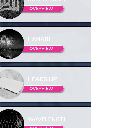
OVERVIEW
HANABI
OVERVIEW
HEADS UP
OVERVIEW
WAVELENGTH