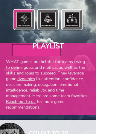
PLAYLIST
WHAT games are helpful for teams trying
to define goals and metrics, as well as the
skills and roles to succeed. They leverage
game
dynamics
like attention, confidence,
decision making, delegation, emotional
intelligence, reliability, and time
management. Here are some team favorites.
Reach out to us
for more game
recommendations
.
COUNT TO 20