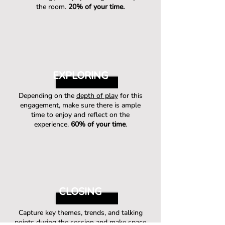
the room.
20% of your time.
EXPLORING
Depending on the
depth of play
for this
engagement, make sure there is ample
time to enjoy and reflect on the
experience.
60% of your time
.
CLOSING
Capture key themes, trends, and talking
points during the session and make space