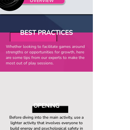
OVERVIEW
BEST PRACTICES
Whether looking to facilitate games around
strengths or opportunities for growth, here
are some tips from our experts to make the
most out of play sessions.
OPENING
Before diving into the main activity, use a
lighter activity that involves everyone to
build energy and psychological safety in