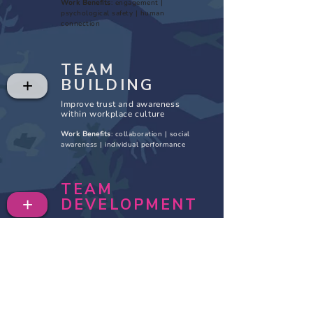
Work Benefits
: engagement |
psychological safety | human
connection
TEAM
BUILDING
+
Improve trust and awareness
within workplace culture
Work Benefits
: collaboration | social
awareness | individual performance
TEAM
+
DEVELOPMENT
Apply takeaways, shift behavior,
and improve the work experience
Work Benefits: change management |
sustainable infrastructure | team
performance