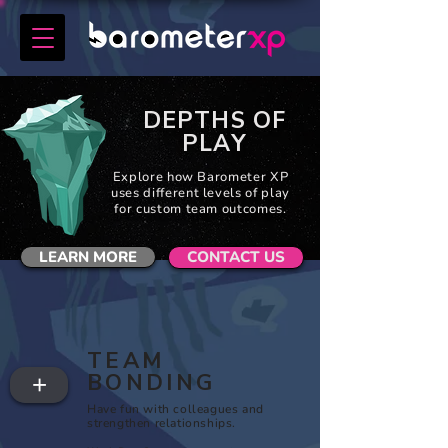
DEPTHS OF
PLAY
Explore how Barometer XP
uses different levels of play
for custom team outcomes.
LEARN MORE
CONTACT US
TEAM
BONDING
+
Have fun with colleagues and
strengthen relationships.