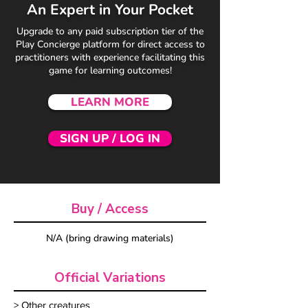
An Expert in Your Pocket
Upgrade to any paid subscription tier of the
Play Concierge platform for direct access to
practitioners with experience facilitating this
game for learning outcomes!
LEARN MORE
SIGN UP / LOG IN
Buy / Access
N/A (bring drawing materials)
Official Variations
> Other creatures