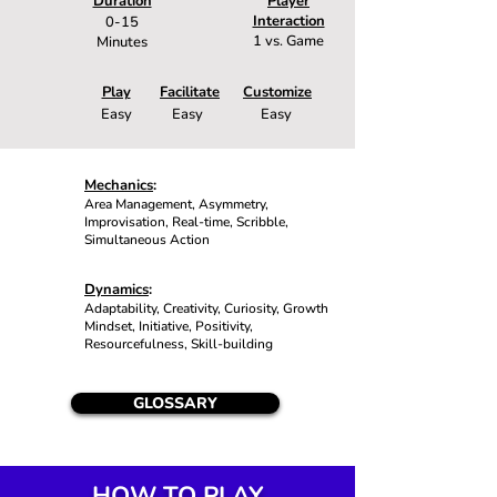
Duration
Player
Interaction
0-15
1 vs. Game
Minutes
Play
Facilitate
Customize
Easy
Easy
Easy
Mechanics
:
Area Management, Asymmetry,
Improvisation, Real-time, Scribble,
Simultaneous Action
Dynamics
:
Adaptability, Creativity, Curiosity, Growth
Mindset, Initiative, Positivity,
Resourcefulness, Skill-building
GLOSSARY
HOW TO PLAY