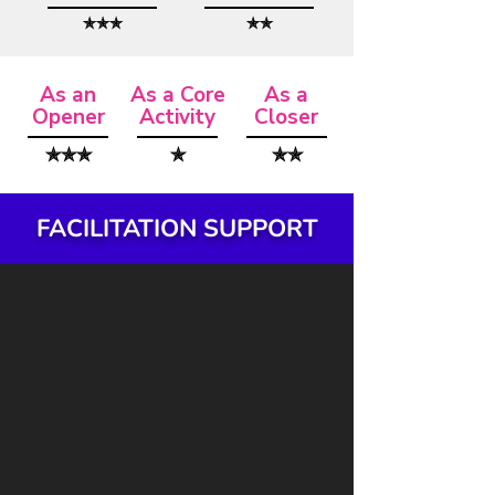
✯✯✯
✯✯
As an
As a Core
As a
Opener
Activity
Closer
✯✯✯
✯
✯✯
FACILITATION SUPPORT