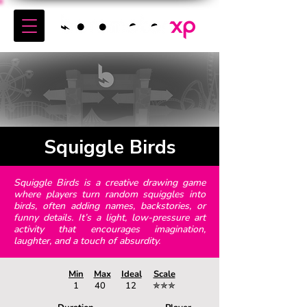
Squiggle Birds
Squiggle Birds is a creative drawing game
where players turn random squiggles into
birds, often adding names, backstories, or
funny details. It’s a light, low-pressure art
activity that encourages imagination,
laughter, and a touch of absurdity.
Min
Max
Ideal
Scale
1
40
12
✯✯✯