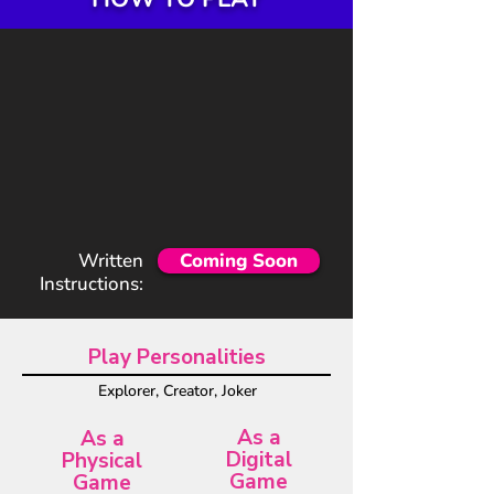
Written
Coming Soon
Instructions:
Play Personalities
Explorer, Creator, Joker
As a
As a
Digital
Physical
Game
Game