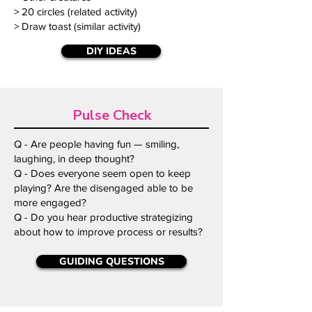
> 20 circles (related activity)
> Draw toast (similar activity)
DIY IDEAS
Pulse Check
Q - Are people having fun — smiling,
laughing, in deep thought?
Q - Does everyone seem open to keep
playing? Are the disengaged able to be
more engaged?
Q - Do you hear productive strategizing
about how to improve process or results?
GUIDING QUESTIONS