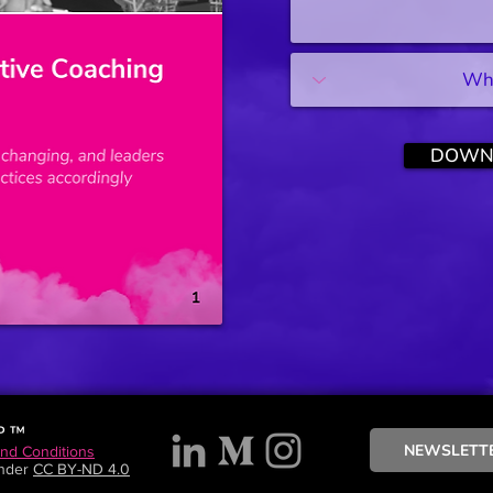
DOWN
P ™
NEWSLETT
and Conditions
under
CC BY-ND 4.0