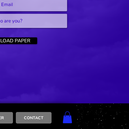
LOAD PAPER
ER
CONTACT