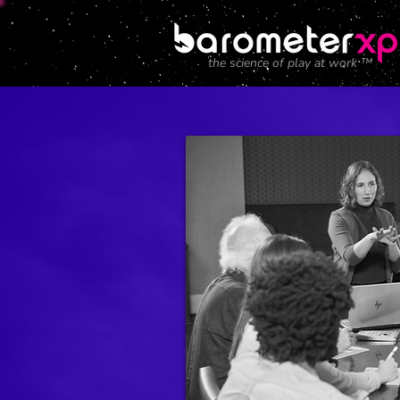
the science of play at work ™