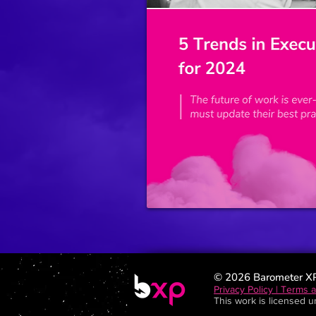
© 2026 Barometer X
Privacy Policy | Terms 
This work is licensed 