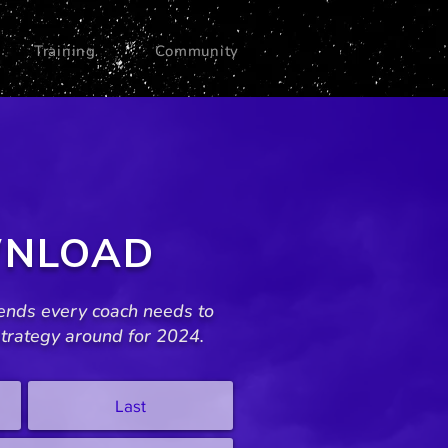
Training
Community
NLOAD
ends every coach needs to
trategy around for 2024.