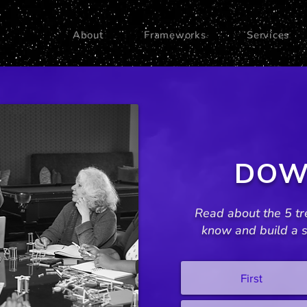
About
Frameworks
Services
DOW
Read about the 5 tr
know and build a s