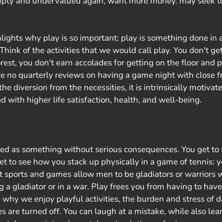
mpty and undervalued again, want more money. may seek to
hlights why play is so important: play is something done in a
hink of the activities that we would call play. You don't get 
orest, you don't earn accolades for getting on the floor and 
re no quarterly reviews on having a game night with close f
e diversion from the necessities, it is intrinsically motivate
ed with higher life satisfaction, health, and well-being.
ned as something without serious consequences. You get to 
et to see how you stack up physically in a game of tennis: y
at sports and games allow men to be gladiators or warriors w
 a gladiator or in a war. Play frees you from having to have
e why we enjoy playful activities, the burden and stress of 
 are turned off. You can laugh at a mistake, while also le