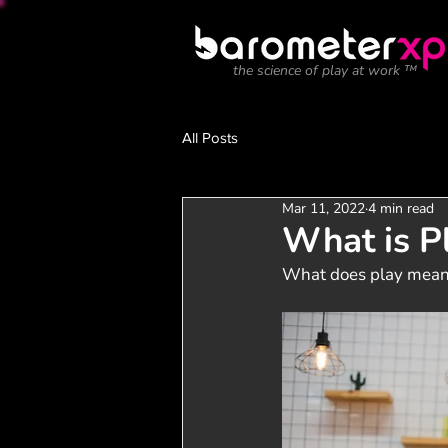
the science of play at work ™
All Posts
Mar 11, 2022
4 min read
What is P
What does play mean