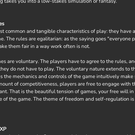
g takes you into a low-stakes simulation or fantasy.
es
t common and tangible characteristics of play: they have a 
. The rules are egalitarian: as the saying goes "everyone p
ke them fair in a way work often is not. 
s are voluntary. The players have to agree to the rules, and
they do not have to play. The voluntary nature extends to th
s the mechanics and controls of the game intuitively make se
mount of competitiveness, players are free to engage with th
. That is the beautiful tension of games, your free will in
re of the game. The theme of freedom and self-regulation is 
 XP