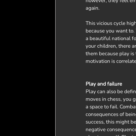
however, they feel e
again. 
This vicious cycle hig
because you want to. T
a beautiful national f
your children, there a
them because play is th
motivation is correlat
Play and failure
Play can also be defi
moves in chess, you g
a space to fail. Comb
consequences of being
success, this might b
negative consequences