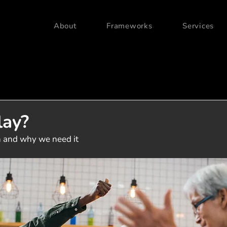
About
Frameworks
Services
lay?
 and why we need it