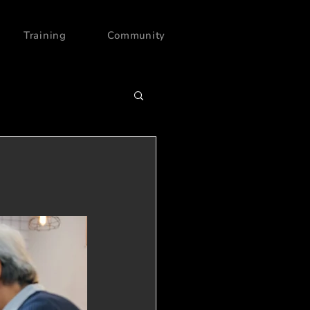
Training
Community