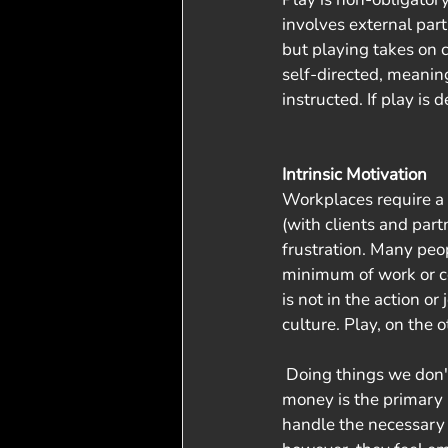
involves external part
but playing takes on c
self-directed, meaning
instructed. If play is 
Intrinsic Motivation
Workplaces require a h
(with clients and par
frustration. Many peo
minimum of work or c
is not in the action or
culture. Play, on the 
 Doing things we don't want or are not excited about is a part of life. The reality for many is that 
money is the primary r
handle the necessary e