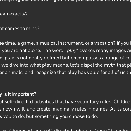
ean exactly? 
at comes to mind? 
e time, a game, a musical instrument, or a vacation? If you 
, you are not alone. The word "
play
" evokes many images a
ibe; play is not neatly defined but encompasses a range of c
e we dive into what play means, let's dispel the myth that pl
or animals, and recognize that play has value for all of us 
is it Important?
f self-directed activities that have voluntary rules. Children 
ir own will, and create imaginary rules in games. At its core,
s you to do, but something you choose to do.
, self-imposed, and self-directed, whereas "work" is obligat