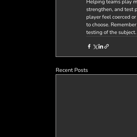
Helping teams play mo
strengthen, and test 
player feel coerced or
to choose. Remember t
testing of the subject
Recent Posts