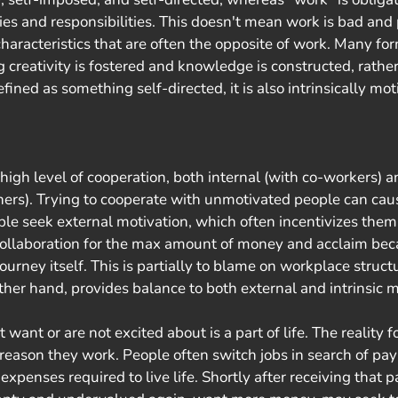
ies and responsibilities. This doesn't mean work is bad and 
haracteristics that are often the opposite of work. Many for
 creativity is fostered and knowledge is constructed, rather
defined as something self-directed, it is also intrinsically mot
igh level of cooperation, both internal (with co-workers) a
tners). Trying to cooperate with unmotivated people can cau
ple seek external motivation, which often incentivizes them 
ollaboration for the max amount of money and acclaim bec
 journey itself. This is partially to blame on workplace struc
other hand, provides balance to both external and intrinsic m
eason they work. People often switch jobs in search of pay 
xpenses required to live life. Shortly after receiving that p