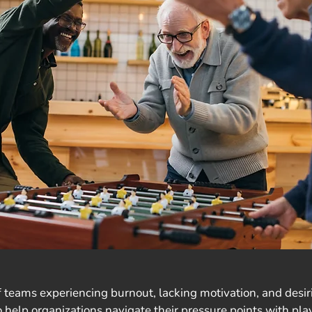
 teams experiencing burnout, lacking motivation, and desirin
 help organizations navigate their pressure points with play