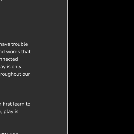
have trouble 
nd words that 
onnected 
ay is only 
throughout our 
first learn to 
 play is 
ory, and 