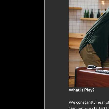
What is Play?
We constantly hear of
Our venture started to