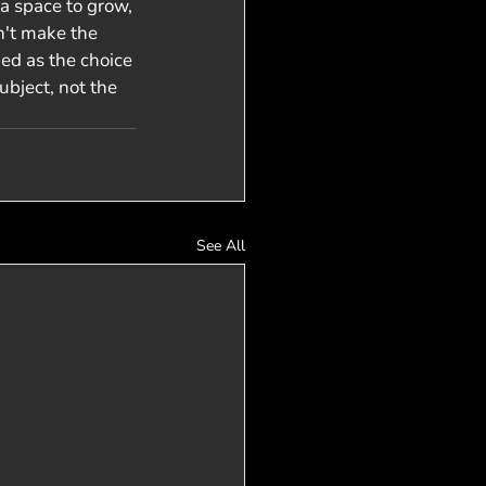
a space to grow, 
n't make the 
ned as the choice 
bject, not the 
See All