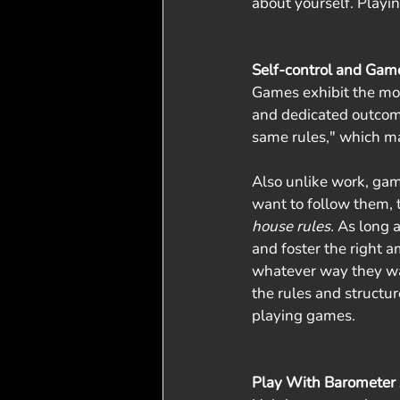
about yourself. Playin
Self-control and Gam
Games exhibit the mos
and dedicated outcome
same rules," which ma
Also unlike work, game
want to follow them, 
house rules. 
As long a
and foster the right a
whatever way they want
the rules and structu
playing games.
Play With Barometer