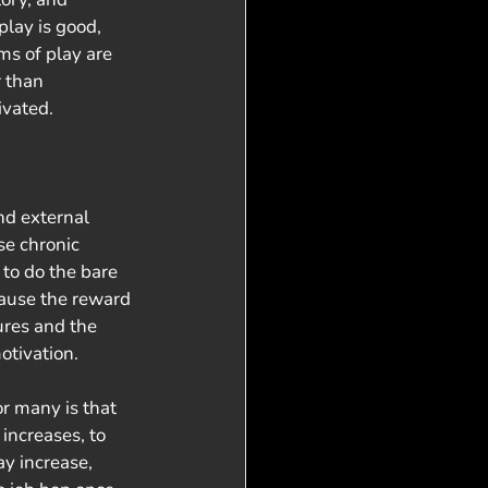
play is good, 
ms of play are 
 than 
ivated. 
nd external 
se chronic 
to do the bare 
ause the reward 
tures and the 
otivation. 
increases, to 
ay increase, 