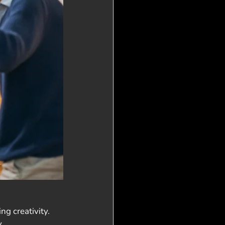
g creativity. 
. 