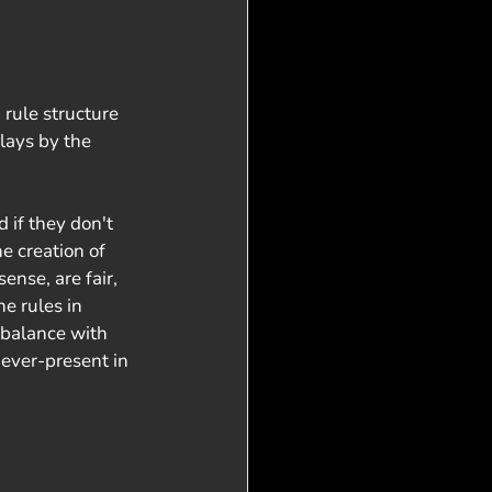
rule structure 
lays by the 
 if they don't 
e creation of
nse, are fair, 
e rules in 
 balance with 
ever-present in 