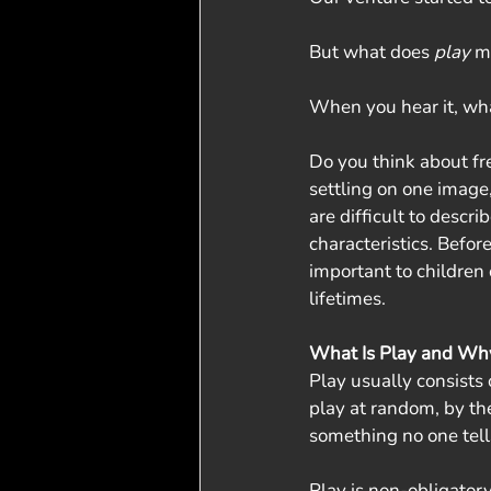
But what does 
play
 m
When you hear it, wh
Do you think about fre
settling on one image
are difficult to descr
characteristics. Befor
important to children 
lifetimes. 
What Is Play and Why 
Play usually consists o
play at random, by the
something no one tell
Play is non-obligatory