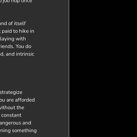
 job hop once 
nd of itself 
paid to hike in 
playing with 
riends. You do 
d, and intrinsic 
strategize 
ou are afforded 
ithout the 
 constant 
dangerous and 
arning something 