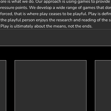
re is what we do. Our approach is using games to provide 
pressure points. We develop a wide range of games that do
 forced, that is where play ceases to be playful. Play is defi
he playful person enjoys the research and reading of the su
. Play is ultimately about the means, not the ends.