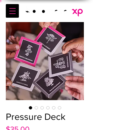
Pressure Deck
Price
$35.00