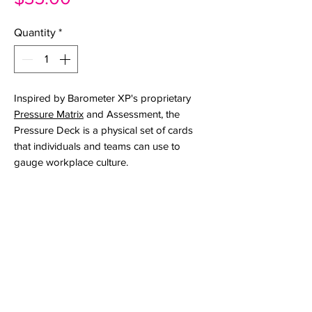
Quantity
*
Inspired by Barometer XP's proprietary
Pressure Matrix
and Assessment, the
Pressure Deck is a physical set of cards
that individuals and teams can use to
gauge workplace culture.
Whether you're an individual trying to find
words to explain the work experience, a
team looking for a shared language
when talking about culture, or a
practitioner who likes to use interactive
tools, the Pressure Deck helps people
reflect around perceived strengths and
pressure points.