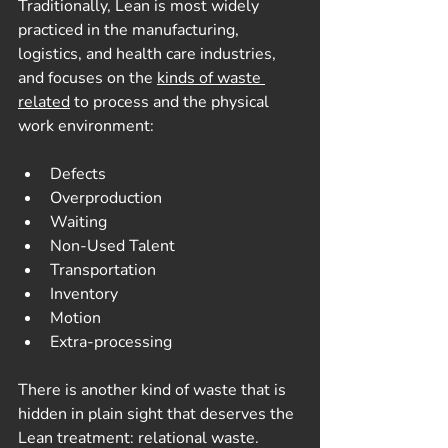
Traditionally, Lean is most widely 
practiced in the manufacturing, 
logistics, and health care industries, 
and focuses on the 
kinds of waste 
related
 to process and the physical 
work environment:
Defects
Overproduction
Waiting
Non-Used Talent
Transportation
Inventory
Motion
Extra-processing
There is another kind of waste that is 
hidden in plain sight that deserves the 
Lean treatment: relational waste.