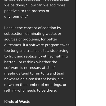
we be doing? How can we add more 
positives to the process or 
environment?
Lean is the concept of addition by 
subtraction: eliminating waste, or 
sources of problems, for better 
outcomes. If a software program takes 
too long and crashes a lot, stop trying 
to fix it and replace it with something 
better – or rethink whether the 
software is necessary at all. If 
meetings tend to run long and lead 
nowhere on a consistent basis, cut 
down on the number of meetings, or 
rethink who needs to be there.  
Kinds of Waste