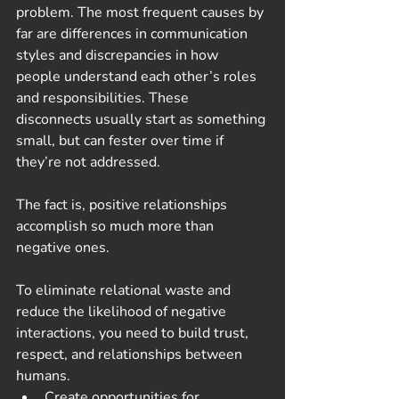
problem. The most frequent causes by 
far are differences in communication 
styles and discrepancies in how 
people understand each other’s roles 
and responsibilities. These 
disconnects usually start as something 
small, but can fester over time if 
they’re not addressed. 
The fact is, positive relationships 
accomplish so much more than 
negative ones.
To eliminate relational waste and 
reduce the likelihood of negative 
interactions, you need to build trust, 
respect, and relationships between 
humans.
Create opportunities for 