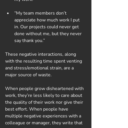
“My team members don’t 
appreciate how much work I put 
in. Our projects could never get 
done without me, but they never 
say thank you.”
These negative interactions, along 
with the resulting time spent venting 
and stress/emotional strain, are a 
major source of waste.
When people grow disheartened with 
work, they’re less likely to care about 
the quality of their work nor give their 
best effort. When people have 
multiple negative experiences with a 
colleague or manager, they write that 