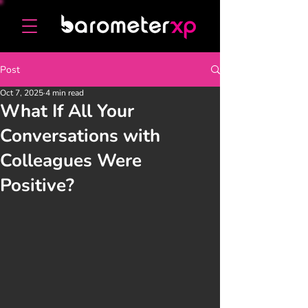
Post
Oct 7, 2025
4 min read
What If All Your
Conversations with
Colleagues Were
Positive?