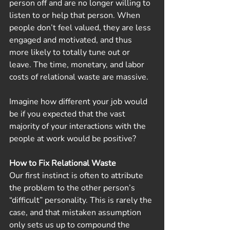
person off and are no longer willing to 
listen to or help that person. When 
people don’t feel valued, they are less 
engaged and motivated, and thus 
more likely to totally tune out or 
leave. The time, monetary, and labor 
costs of relational waste are massive.
Imagine how different your job would 
be if you expected that the vast 
majority of your interactions with the 
people at work would be positive? 
How to Fix Relational Waste
Our first instinct is often to attribute 
the problem to the other person’s 
“difficult” personality. This is rarely the 
case, and that mistaken assumption 
only sets us up to compound the 