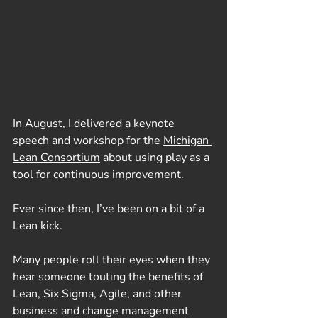
In August, I delivered a keynote 
speech and workshop for the 
Michigan 
Lean Consortium
 about using play as a 
tool for continuous improvement. 
Ever since then, I’ve been on a bit of a 
Lean kick.
Many people roll their eyes when they 
hear someone touting the benefits of 
Lean, Six Sigma, Agile, and other 
business and change management 