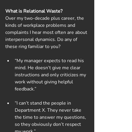
What is Relational Waste?
Over my two-decade plus career, the 
kinds of workplace problems and 
complaints I hear most often are about 
interpersonal dynamics. Do any of 
these ring familiar to you?
“My manager expects to read his 
mind. He doesn’t give me clear 
instructions and only criticizes my 
work without giving helpful 
feedback.”
“I can’t stand the people in 
Department X. They never take 
the time to answer my questions, 
so they obviously don’t respect 
my work.”