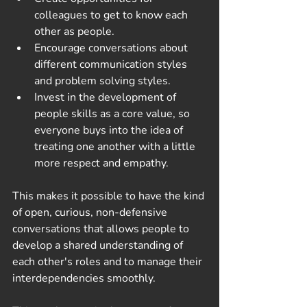
colleagues to get to know each 
other as people. 
Encourage conversations about 
different communication styles 
and problem solving styles. 
Invest in the development of 
people skills as a core value, so 
everyone buys into the idea of 
treating one another with a little 
more respect and empathy.
This makes it possible to have the kind 
of open, curious, non-defensive 
conversations that allows people to 
develop a shared understanding of 
each other's roles and to manage their 
interdependencies smoothly. 