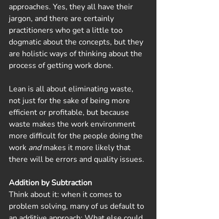
approaches. Yes, they all have their 
jargon, and there are certainly 
practitioners who get a little too 
dogmatic about the concepts, but they 
are holistic ways of thinking about the 
process of getting work done.
Lean is all about eliminating waste, 
not just for the sake of being more 
efficient or profitable, but because 
waste makes the work environment 
more difficult for the people doing the 
work 
and 
makes it more likely that 
there will be errors and quality issues. 
Addition by Subtraction
Think about it: when it comes to 
problem solving, many of us default to 
an additive approach: What else could 