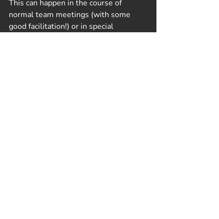
This can happen in the course of 
normal team meetings (with some 
good facilitation!) or in special 
dedicated team-building meetings or 
retreats. 
Play: The Best Kept Secret!
In either context, playing games 
together is a particularly effective tool 
for preventing or fixing relational 
waste. Games offer a structured way 
for colleagues to interact with and get 
to know each other outside of the 
normal roles, responsibilities, and 
high-stakes of work. They provide a 
way to explore different 
communication styles and practice 
new ways of understanding one 
another.