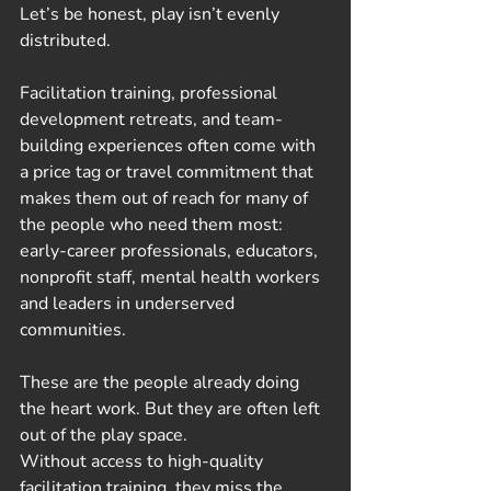
Let’s be honest, play isn’t evenly 
distributed.
Facilitation training, professional 
development retreats, and team-
building experiences often come with 
a price tag or travel commitment that 
makes them out of reach for many of 
the people who need them most: 
early-career professionals, educators, 
nonprofit staff, mental health workers 
and leaders in underserved 
communities.
These are the people already doing 
the heart work. But they are often left 
out of the play space.
Without access to high-quality 
facilitation training, they miss the 