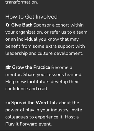
transformation.
How to Get Involved
🔄 
Give Back
 Sponsor a cohort within 
your organization, or refer us to a team 
or an individual you know that may 
benefit from some extra support with 
leadership and culture development.  
🎓 
Grow the Practice
 Become a 
mentor. Share your lessons learned. 
Help new facilitators develop their 
confidence and craft.
📣 
Spread the Word
 Talk about the 
power of play in your industry. Invite 
colleagues to experience it. Host a 
Play it Forward event.