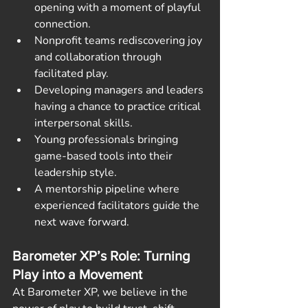
opening with a moment of playful 
connection.
Nonprofit teams rediscovering joy 
and collaboration through 
facilitated play.
Developing managers and leaders 
having a chance to practice critical 
interpersonal skills.   
Young professionals bringing 
game-based tools into their 
leadership style.
A mentorship pipeline where 
experienced facilitators guide the 
next wave forward.
Barometer XP’s Role: Turning 
Play into a Movement
At Barometer XP, we believe in the 