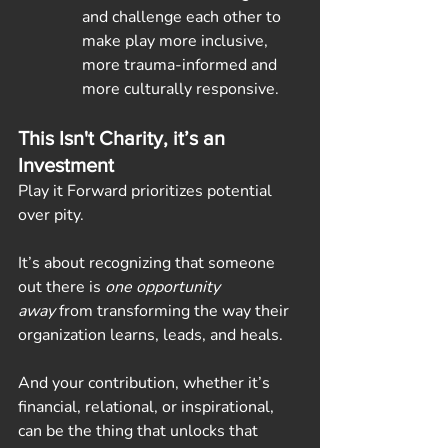
and challenge each other to 
make play more inclusive, 
more trauma-informed and 
more culturally responsive.
This Isn't Charity, it’s an 
Investment
Play it Forward prioritizes potential 
over pity.
It’s about recognizing that someone 
out there is 
one opportunity 
away
 from transforming the way their 
organization learns, leads, and heals.
And your contribution, whether it’s 
financial, relational, or inspirational, 
can be the thing that unlocks that 