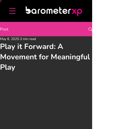
Post
May 8, 2025
3 min read
Play it Forward: A
Movement for Meaningful
Play