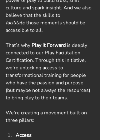
power of play to build trust, shift 
culture and spark insight. And we also 
believe that the skills to 
facilitate
 those moments should be 
accessible to all.
That’s why 
Play it Forward
 is deeply 
connected to our Play Facilitation 
Certification. Through this initiative, 
we’re unlocking access to 
transformational training for people 
who have the passion and purpose 
(but maybe not always the resources) 
to bring play to their teams.
We’re creating a movement built on 
three pillars:
Access