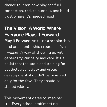
chance to learn how play can fuel 
connection, reduce burnout, and build 
trust where it’s needed most.
The Vision: A World Where 
Everyone Plays it Forward
Play it Forward
 isn’t just a scholarship 
fund or a mentorship program, it’s a 
mindset
. A way of showing up with 
generosity, curiosity and care. It’s a 
belief that the tools and training for 
psychological safety and group 
development shouldn’t be reserved 
only for the few.  They should be 
shared widely.
This movement dares to imagine:
Every school staff meeting 