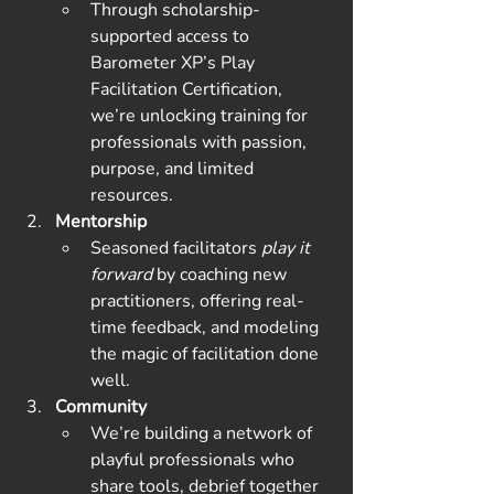
Through scholarship-
supported access to 
Barometer XP’s Play 
Facilitation Certification, 
we’re unlocking training for 
professionals with passion, 
purpose, and limited 
resources.
Mentorship
Seasoned facilitators 
play it 
forward
 by coaching new 
practitioners, offering real-
time feedback, and modeling 
the magic of facilitation done 
well.
Community
We’re building a network of 
playful professionals who 
share tools, debrief together 