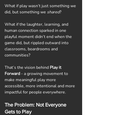
What if play wasn’t just something we 
did, but something we 
shared
?
What if the laughter, learning, and 
human connection sparked in one 
playful moment didn’t end when the 
game did, but rippled outward into 
classrooms, boardrooms and 
communities?
That’s the vision behind 
Play it 
Forward
 - a growing movement to 
make meaningful play more 
accessible, more intentional and more 
impactful for people everywhere.
The Problem: Not Everyone 
Gets to Play