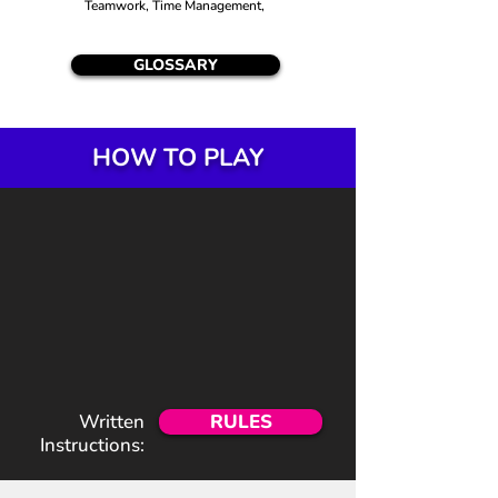
Teamwork, Time Management,
GLOSSARY
HOW TO PLAY
Written
RULES
Instructions: