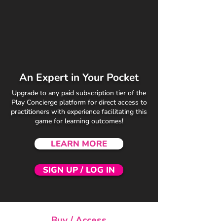
An Expert in Your Pocket
Upgrade to any paid subscription tier of the
Play Concierge platform for direct access to
practitioners with experience facilitating this
game for learning outcomes!
LEARN MORE
SIGN UP / LOG IN
Buy / Access