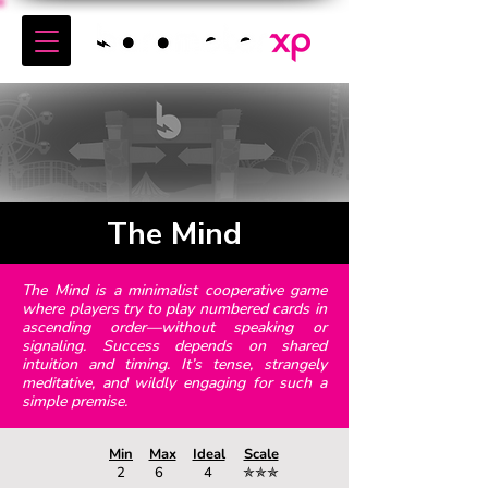
The Mind
The Mind is a minimalist cooperative game
where players try to play numbered cards in
ascending order—without speaking or
signaling. Success depends on shared
intuition and timing. It’s tense, strangely
meditative, and wildly engaging for such a
simple premise.
Min
Max
Ideal
Scale
2
6
4
✯✯✯