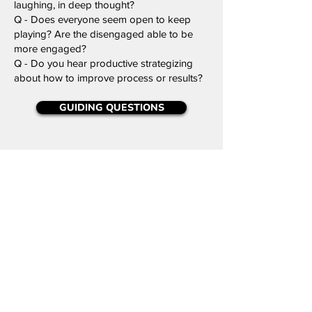
laughing, in deep thought?
Q - Does everyone seem open to keep
playing? Are the disengaged able to be
more engaged?
Q - Do you hear productive strategizing
about how to improve process or results?
GUIDING QUESTIONS
Why
Position the reflection around purpose and
impact of working/playing together:
Q -
Did you enjoy this game? Do others
agree? Why or why not?
Q -
Where might you have changed your
strategy or mindset to improve results?
Q -
When did your actions most affect
others in the game?