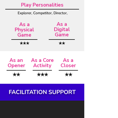
Play Personalities
Explorer, Competitor, Director,
As a
As a
Digital
Physical
Game
Game
✯✯✯
✯✯
As an
As a Core
As a
Opener
Activity
Closer
✯✯
✯✯✯
✯✯
FACILITATION SUPPORT