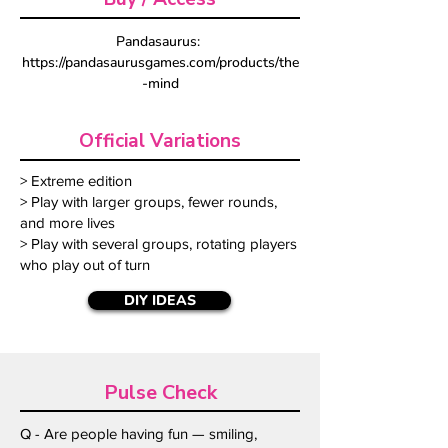
Pandasaurus: 
https://pandasaurusgames.com/products/the
-mind
Official Variations
> Extreme edition
> Play with larger groups, fewer rounds,
and more lives
> Play with several groups, rotating players
who play out of turn
DIY IDEAS
Pulse Check
Q - Are people having fun — smiling,