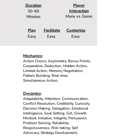
Duration
Player
Interaction
30-60
Many vs. Game
Minutes
Play
Facilitate
Customize
Easy
Easy
Easy
Mechanics
:
Action Choice, Asymmetry, Bonus Points,
Cooperative, Deduction, Hidden Action,
Limited Action, Memory, Negotiation,
Pattern Building, Real-time,
Simultaneous Action,
Dynamics
:
Adaptability, Attention, Communication,
Conflict Resolution, Credibility, Curiosity,
Decision Making, Delegation, Emotional
Intelligence, Goal Setting, Grit, Growth
Mindset, Initiative, Integrity, Persuasion,
Problem Solving, Reliability,
Responsiveness, Risk-taking, Self
Advocacy, Strategy Development,