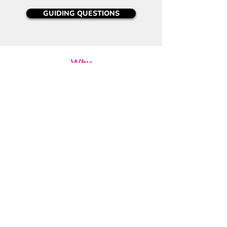
GUIDING QUESTIONS
Why
Position the reflection around purpose and
impact of working/playing together:
Q -
Did you enjoy this game? Do others
agree? Why or why not?
Q -
Where might you have changed your
strategy or mindset to improve results?
Q -
When did your actions most affect
others in the game?
Act
Position the reflection around the need to
be in motion and see measurable