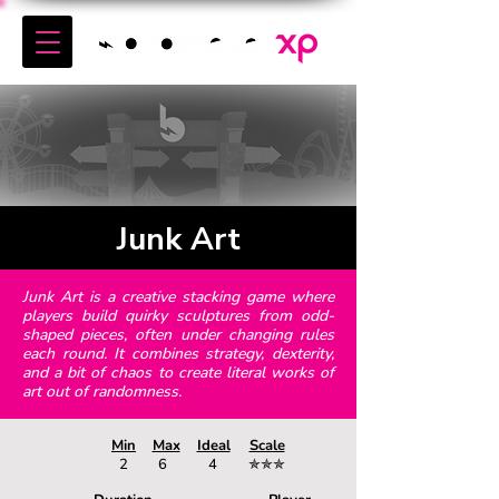
Junk Art
Junk Art is a creative stacking game where
players build quirky sculptures from odd-
shaped pieces, often under changing rules
each round. It combines strategy, dexterity,
and a bit of chaos to create literal works of
art out of randomness.
Min
Max
Ideal
Scale
2
6
4
✯✯✯