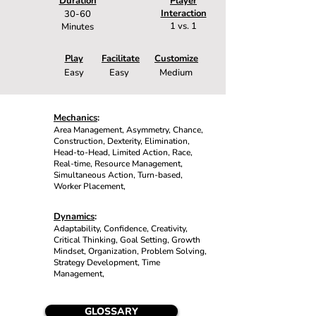
Duration
Player
Interaction
30-60
1 vs. 1
Minutes
Play
Facilitate
Customize
Easy
Easy
Medium
Mechanics
:
Area Management, Asymmetry, Chance,
Construction, Dexterity, Elimination,
Head-to-Head, Limited Action, Race,
Real-time, Resource Management,
Simultaneous Action, Turn-based,
Worker Placement,
Dynamics
:
Adaptability, Confidence, Creativity,
Critical Thinking, Goal Setting, Growth
Mindset, Organization, Problem Solving,
Strategy Development, Time
Management,
GLOSSARY