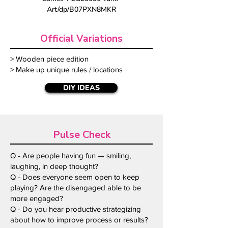
Art/dp/B07PXN8MKR
Official Variations
> Wooden piece edition
> Make up unique rules / locations
DIY IDEAS
Pulse Check
Q - Are people having fun — smiling,
laughing, in deep thought?
Q - Does everyone seem open to keep
playing? Are the disengaged able to be
more engaged?
Q - Do you hear productive strategizing
about how to improve process or results?