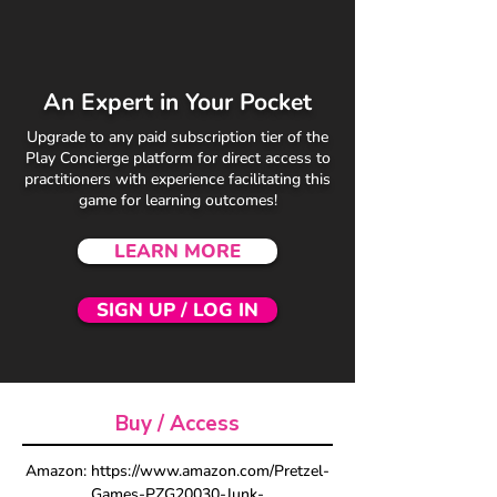
An Expert in Your Pocket
Upgrade to any paid subscription tier of the
Play Concierge platform for direct access to
practitioners with experience facilitating this
game for learning outcomes!
LEARN MORE
SIGN UP / LOG IN
Buy / Access
Amazon: https://www.amazon.com/Pretzel-
Games-PZG20030-Junk-