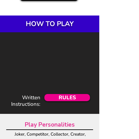
HOW TO PLAY
Written
RULES
Instructions:
Play Personalities
Joker, Competitor, Collector, Creator,