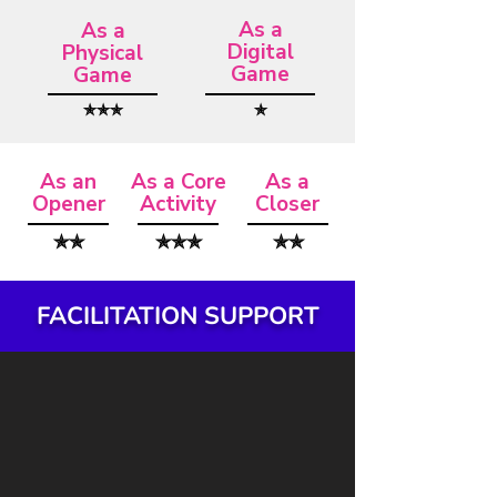
As a
As a
Digital
Physical
Game
Game
✯✯✯
✯
As an
As a Core
As a
Opener
Activity
Closer
✯✯
✯✯✯
✯✯
FACILITATION SUPPORT