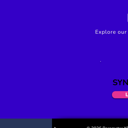
Explore our
SYN