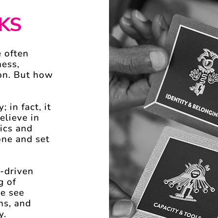
KS
 often
ness,
ion. But how
; in fact, it
elieve in
ics and
one and set
-driven
g of
we see
ns, and
y.