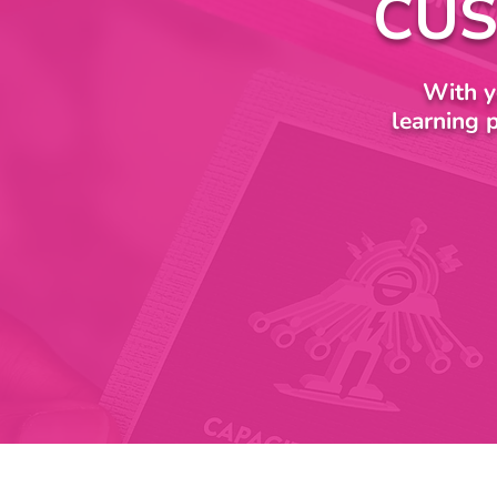
CUS
With y
learning 