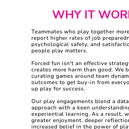
WHY IT WOR
Teammates who play together more
report higher rates of job prepared
psychological safety, and satisfact
people play matters.
Forced fun isn't an effective strategy
creates more harm than good. We b
curating games around team dynam
outcomes to get buy-in from every
up play for success.
Our play engagements blend a data
approach with a keen understandin
experiential learning.
As a result, 
greater enjoyment, deeper reflectio
increased belief in the power of pla