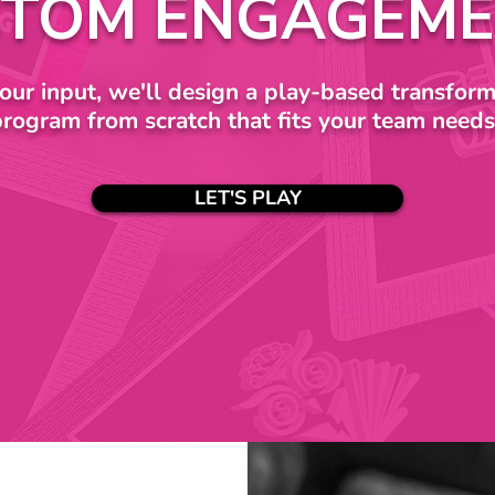
TOM ENGAGEME
our input, we'll design a play-based transform
program from scratch that fits your team needs
LET'S PLAY