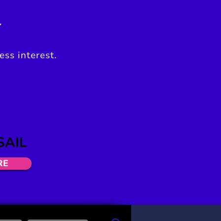
Y
ess interest.
SAIL
RE