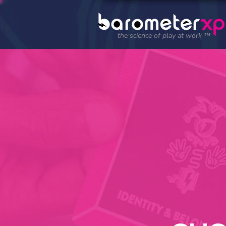
the science of play at work ™