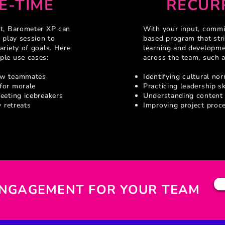
E-TIME
RECUR
ut, Barometer XP can
With your input, commit
 play session to
based program that stri
ariety of goals. Here
learning and developm
ple use cases:
across the team, such a
ew teammates
Identifying cultural no
for morale
Practicing leadership sk
eeting icebreakers
Understanding content
y retreats
Improving project proc
ENGAGEMENT FOR YOUR TEAM