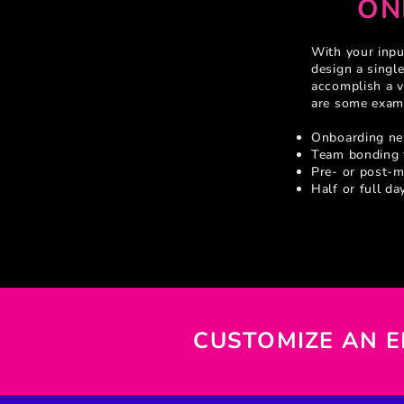
ON
With your inp
design a single
accomplish a v
are some exam
Onboarding n
Team bonding 
Pre- or post-m
Half or full da
CUSTOMIZE AN 