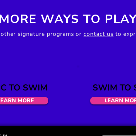
MORE WAYS TO PLA
 other signature programs or
contact us
to expr
C TO SWIM
SWIM
TO 
LEARN MORE
LEARN MO