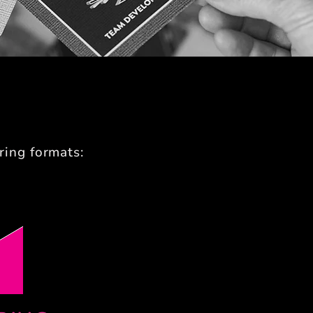
ring formats: