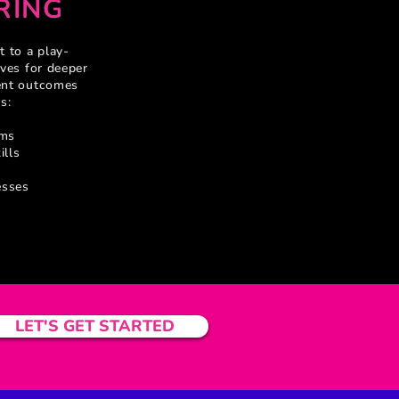
RING
 to a play-
ves for deeper
ent outcomes
s:
rms
ills
esses
LET'S GET STARTED