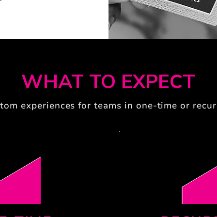
WHAT TO EXPECT
tom experiences for teams in one-time or recur