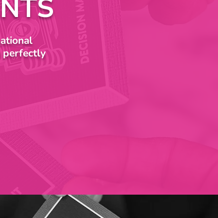
NTS
ational
 perfectly