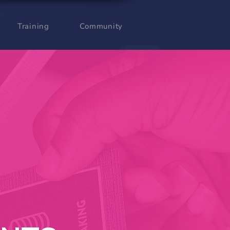
Training
Community