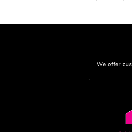
We offer cus