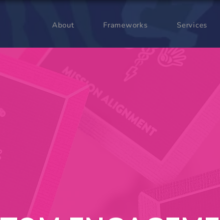
About
Frameworks
Services