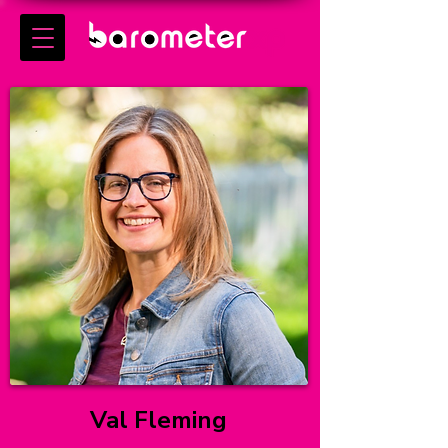
Val Fleming