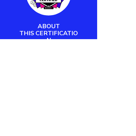
ABOUT
THIS
CERTIFICATIO
N
Barometer XP's Play Facilitator
Certification empowers workplace
practitioners and team leaders to
design, deliver, and measure
meaningful play engagements.
LEARN MORE
CONTACT