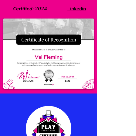
Certified
:
2024
Linkedin