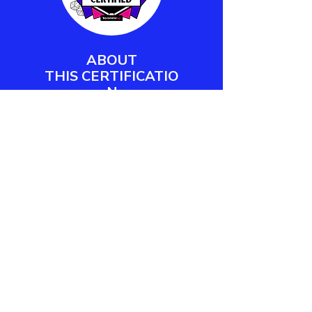
ABOUT
THIS
CERTIFICATIO
N
Barometer XP's Play Facilitator
Certification empowers workplace
practitioners and team leaders to
design, deliver, and measure
meaningful play engagements.
LEARN MORE
CONTACT