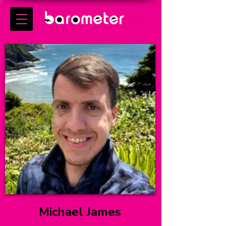
Michael James