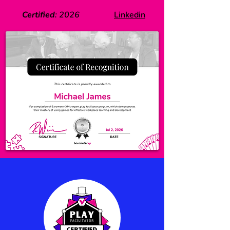
Certified
:
2026
Linkedin