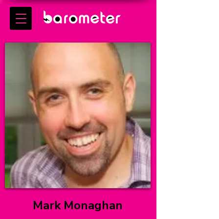
Mark Monaghan