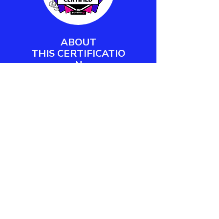
ABOUT
THIS
CERTIFICATIO
N
Barometer XP's Play Facilitator
Certification empowers workplace
practitioners and team leaders to
design, deliver, and measure
meaningful play engagements.
LEARN MORE
CONTACT