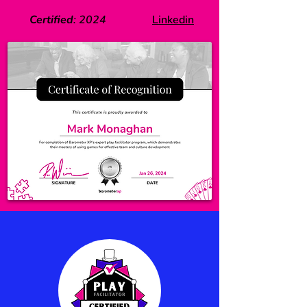
Certified
:
2024
Linkedin