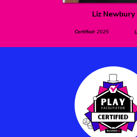
Liz Newbury
Certified
:
2025
L