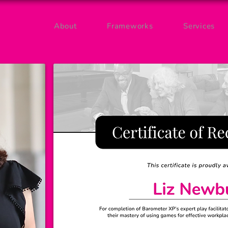
About
Frameworks
Services