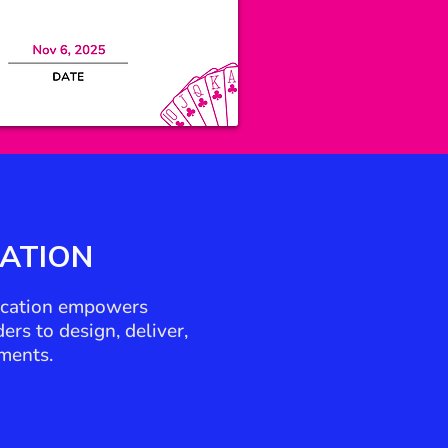
CATION
fication empowers
rs to design, deliver,
ments.