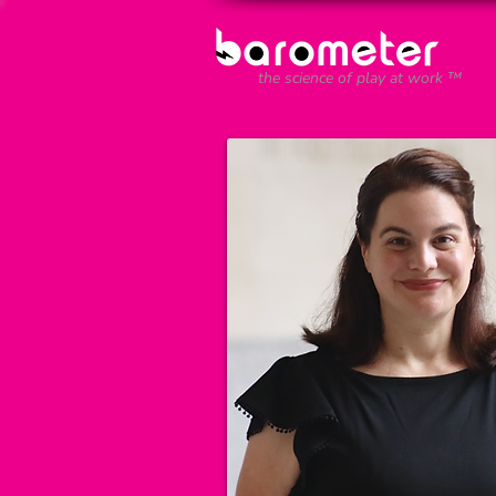
the science of play at work ™