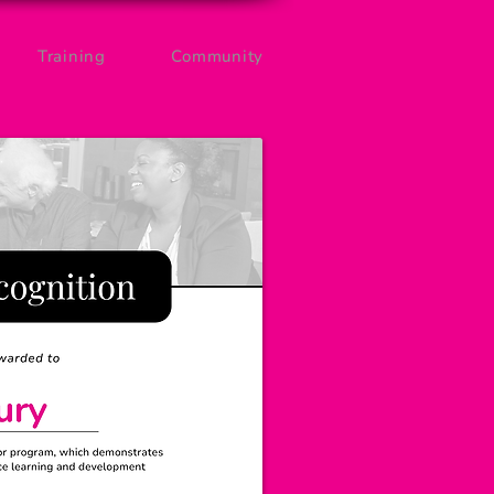
Training
Community