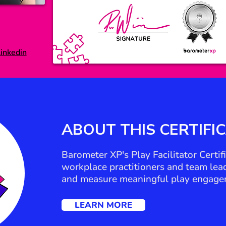
inkedin
ABOUT THIS
CERTIFI
Barometer XP's Play Facilitator Certi
workplace practitioners and team leade
and measure meaningful play engage
LEARN MORE