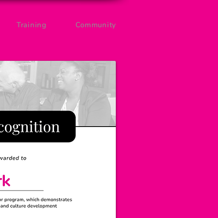
Training
Community