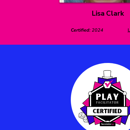
Lisa Clark
Certified
:
2024
L