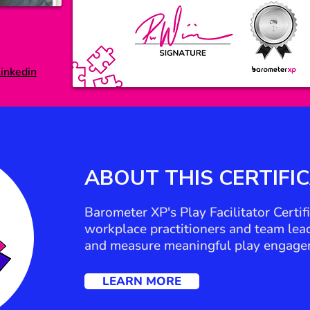
inkedin
ABOUT THIS
CERTIFI
Barometer XP's Play Facilitator Certi
workplace practitioners and team leade
and measure meaningful play engage
LEARN MORE