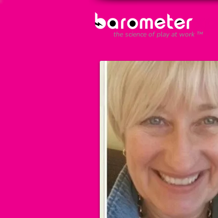
the science of play at work ™