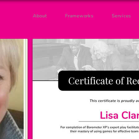
About
Frameworks
Services