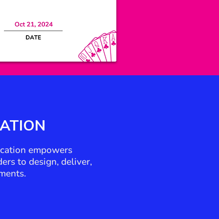
CATION
fication empowers
rs to design, deliver,
ments.