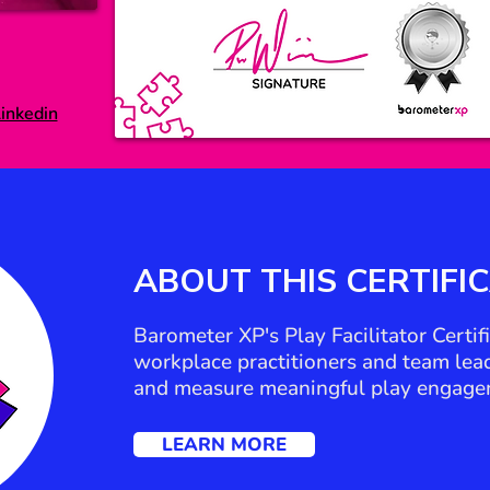
inkedin
ABOUT THIS
CERTIFI
Barometer XP's Play Facilitator Certi
workplace practitioners and team leade
and measure meaningful play engage
LEARN MORE