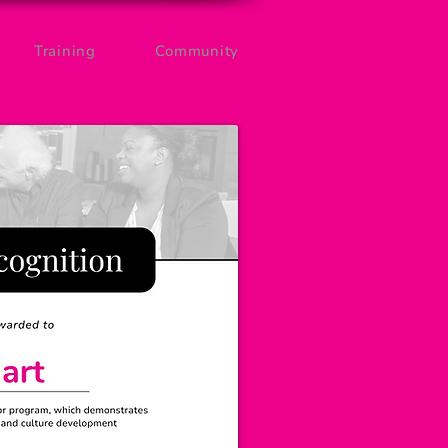
Training
Community