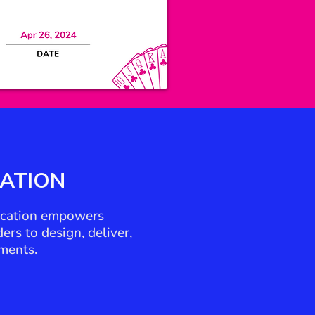
CATION
fication empowers
rs to design, deliver,
ments.