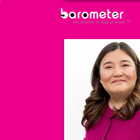
the science of play at work ™