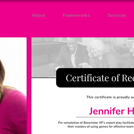
About
Frameworks
Services