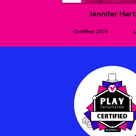
Jennifer Hart
Certified
:
2024
L