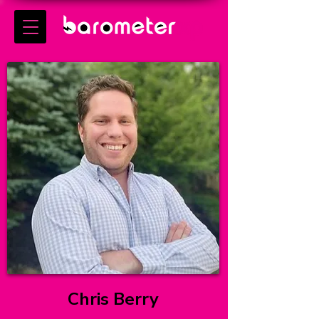
Chris Berry