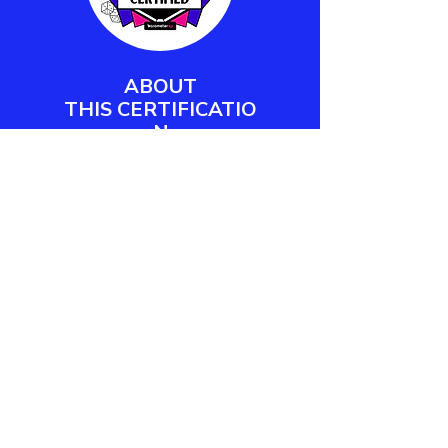
ABOUT
THIS
CERTIFICATIO
N
Barometer XP's Play Facilitator
Certification empowers workplace
practitioners and team leaders to
design, deliver, and measure
meaningful play engagements.
LEARN MORE
CONTACT