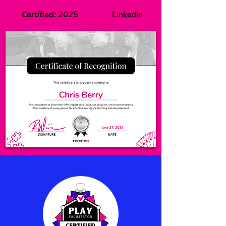
Certified
:
2025
Linkedin