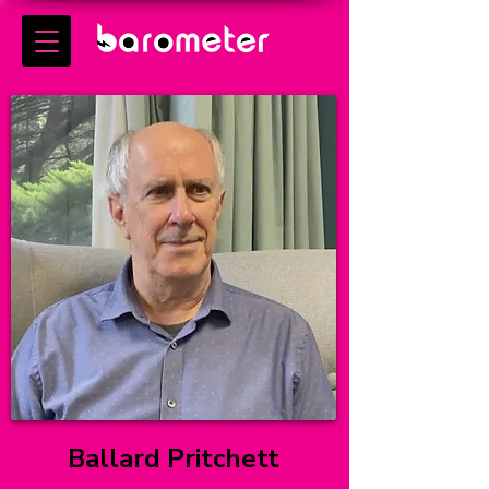
Ballard Pritchett