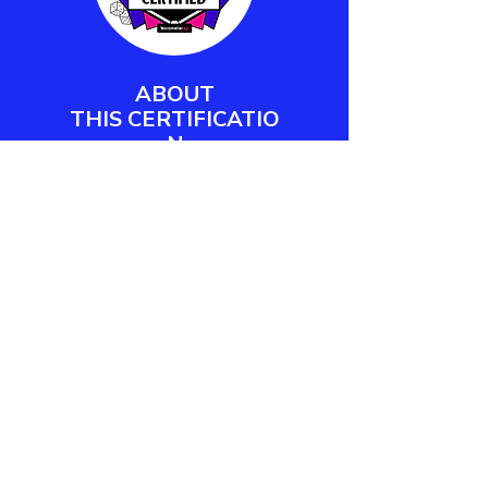
ABOUT
THIS
CERTIFICATIO
N
Barometer XP's Play Facilitator
Certification empowers workplace
practitioners and team leaders to
design, deliver, and measure
meaningful play engagements.
LEARN MORE
CONTACT