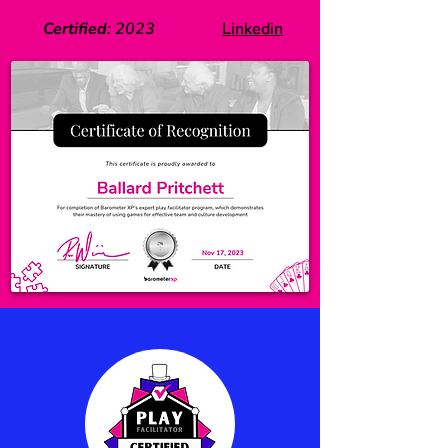
Certified
:
2023
Linkedin