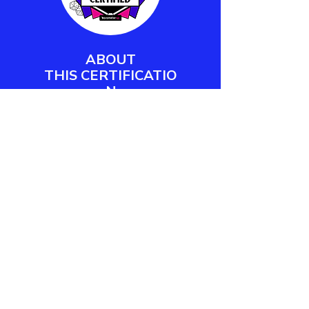
ABOUT
THIS
CERTIFICATIO
N
Barometer XP's Play Facilitator
Certification empowers workplace
practitioners and team leaders to
design, deliver, and measure
meaningful play engagements.
LEARN MORE
CONTACT