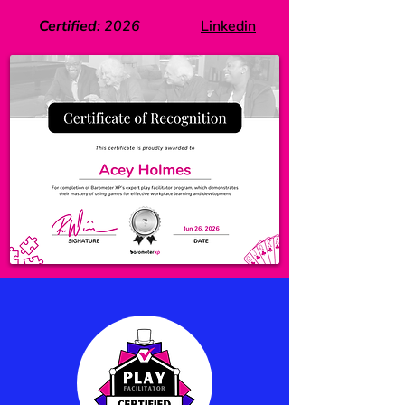
Certified
:
2026
Linkedin