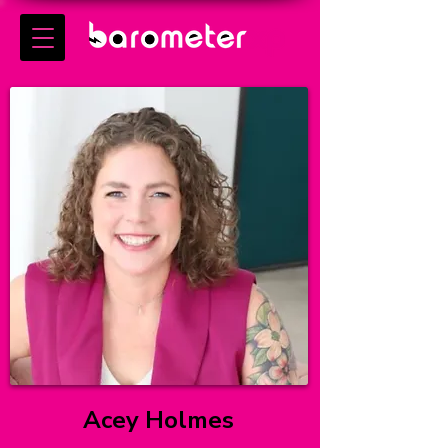
Acey Holmes