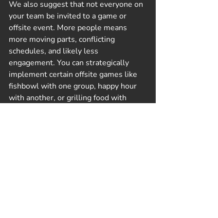
We also suggest that not everyone on 
your team be invited to a game or 
offsite event. More people means 
more moving parts, conflicting 
schedules, and likely less 
engagement. You can strategically 
implement certain offsite games like 
fishbowl with one group, happy hour 
with another, or grilling food with 
another. Be clear with your team the 
goals of the offsite and what you hope 
to learn. Your team will appreciate the 
transparency and clarity.
Different activities can create different 
results. The core of any team-building 
activity is to learn more about others, 
how they think, feel, and act. They can 
reveal our strengths and weaknesses, 