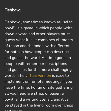
Fishbowl
Fishbowl, sometimes known as "salad 
bowl", is a game in which people write 
down a word and other players must 
guess what it is. It combines elements 
of taboo and charades, with different 
formats on how people can describe 
and guess the word. As time goes on 
people will remember descriptions 
and guesses for the more challenging 
words. The 
virtual version
 is easy to 
implement on remote meetings if you 
have the time. For an offsite gathering, 
all you need are strips of paper, a 
bowl, and a writing utensil, and it can 
be played in the living room over chips 