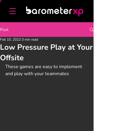
Post
Feb 10, 2022
3 min read
Low Pressure Play at Your
Offsite
These games are easy to implement 
and play with your teammates