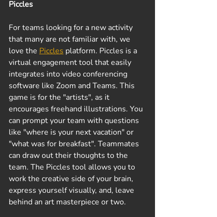
Piccles
For teams looking for a new activity 
that many are not familiar with, we 
love the 
Piccles
 platform. Piccles is a 
virtual engagement tool that easily 
integrates into video conferencing 
software like Zoom and Teams. This 
game is for the "artists", as it 
encourages freehand illustrations. You 
can prompt your team with questions 
like "where is your next vacation" or 
"what was for breakfast". Teammates 
can draw out their thoughts to the 
team. The Piccles tool allows you to 
work the creative side of your brain, 
express yourself visually, and, leave 
behind an art masterpiece or two.