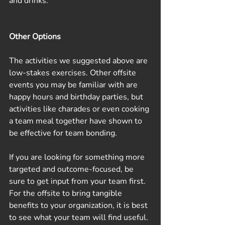
and drinks.
Other Options
The activities we suggested above are 
low-stakes exercises. Other offsite 
events you may be familiar with are 
happy hours and birthday parties, but 
activities like charades or even cooking 
a team meal together have shown to 
be effective for team bonding. 
If you are looking for something more 
targeted and outcome-focused, be 
sure to get input from your team first. 
For the offsite to bring tangible 
benefits to your organization, it is best 
to see what your team will find useful. 