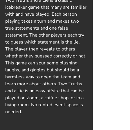
Two Truths and a Lie is a classic 
icebreaker game that many are familiar 
with and have played. Each person 
playing takes a turn and makes two 
true statements and one false 
statement. The other players each try 
to guess which statement is the lie. 
The player then reveals to others 
whether they guessed correctly or not. 
This game can spur some blushing, 
laughs, and giggles but should be a 
harmless way to open the team and 
learn more about others. Two Truths 
and a Lie is an easy offsite that can be 
played on Zoom, a coffee shop, or in a 
living room. No rented event space is 
needed.