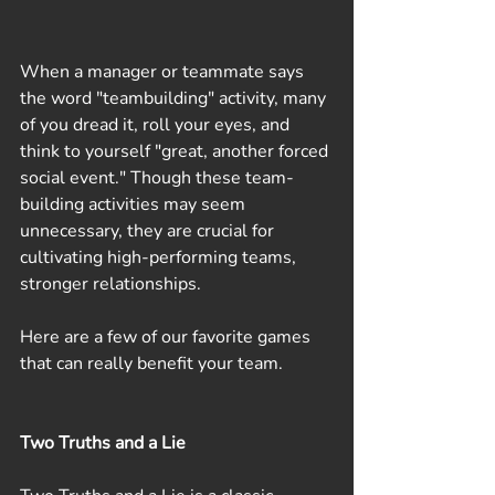
When a manager or teammate says 
the word "teambuilding" activity, many 
of you dread it, roll your eyes, and 
think to yourself "great, another forced 
social event." Though these team-
building activities may seem 
unnecessary, they are crucial for 
cultivating high-performing teams, 
stronger relationships.
Here are a few of our favorite games 
that can really benefit your team.
Two Truths and a Lie