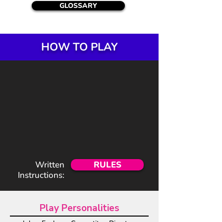
GLOSSARY
HOW TO PLAY
Written
RULES
Instructions:
Play Personalities