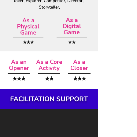
Joker, Explorer, Competitor, Director, 
Storyteller,
As a
As a
Digital
Physical
Game
Game
✯✯✯
✯✯
As an
As a Core
As a
Opener
Activity
Closer
✯✯✯
✯✯
✯✯✯
FACILITATION SUPPORT