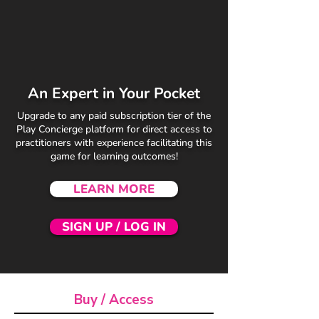
An Expert in Your Pocket
Upgrade to any paid subscription tier of the
Play Concierge platform for direct access to
practitioners with experience facilitating this
game for learning outcomes!
LEARN MORE
SIGN UP / LOG IN
Buy / Access