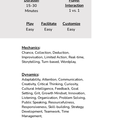
Duration
Player
Interaction
15-30
1 vs. 1
Minutes
Play
Facilitate
Customize
Easy
Easy
Easy
Mechanics
:
Chance, Collection, Deduction,
Improvisation, Limited Action, Real-time,
Storytelling, Turn-based, Wordplay,
Dynamics
:
Adaptability, Attention, Communication,
Creativity, Critical Thinking, Curiosity,
Cultural Intelligence, Feedback, Goal
Setting, Grit, Growth Mindset, Innovation,
Listening, Organization, Problem Solving,
Public Speaking, Resourcefulness,
Responsiveness, Skill-building, Strategy
Development, Teamwork, Time
Management,