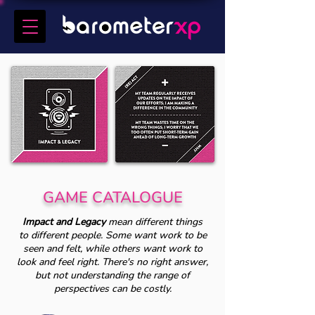
GAME CATALOGUE
Impact and Legacy
mean different things
to different people. Some want work to be
seen and felt, while others want work to
look and feel right. There's no right answer,
but not understanding the range of
perspectives can be costly.