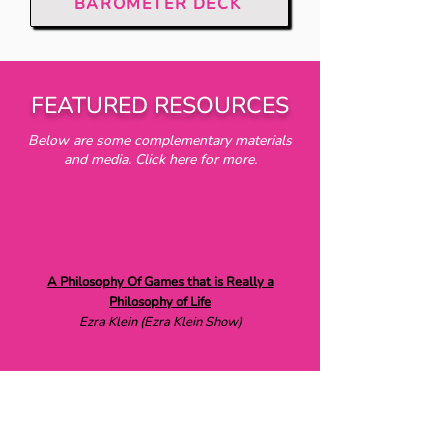
BAROMETER DECK
FEATURED RESOURCES
Below are some complementary materials
and media. Click here for more.
A Philosophy Of Games that is Really a
Philosophy of Life
Ezra Klein (Ezra Klein Show)