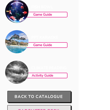
FISH BOWL
Game Guide
PPT KARAOKE
Game Guide
CLIMATE READING
Activity Guide
BACK TO CATALOGUE